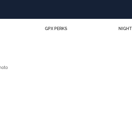
GPX PERKS
NIGHT
photo