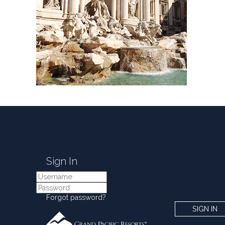
Sign In
Forgot password?