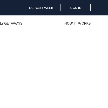
DEPOSIT WEEK
SIGN IN
LY GETAWAYS
HOW IT WORKS