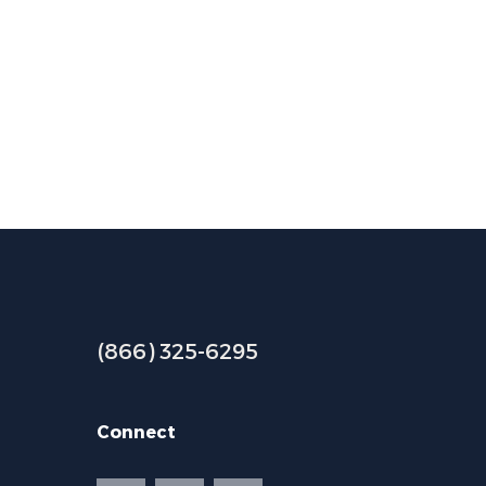
(866) 325-6295
Connect