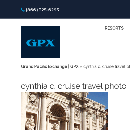
(866) 325-6295
RESORTS
Grand Pacific Exchange | GPX
»
cynthia c. cruise travel 
cynthia c. cruise travel photo