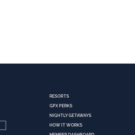
RESORTS
GPX PERKS
NIGHTLY GETAWAYS
HOW IT WORKS
MEMBER DASHBOARD