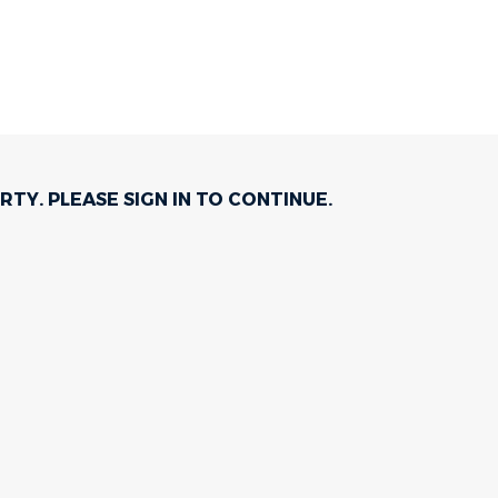
RTY. PLEASE
SIGN IN
TO CONTINUE.