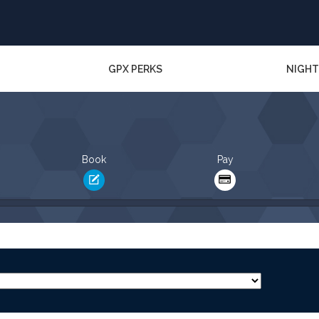
GPX PERKS
NIGHT
Book
Pay