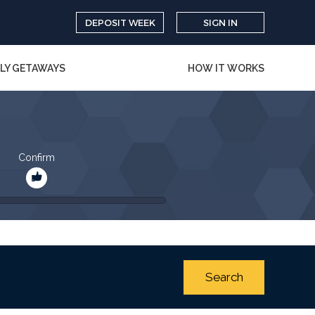
DEPOSIT WEEK
SIGN IN
LY GETAWAYS
HOW IT WORKS
Confirm