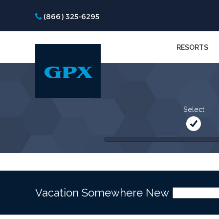
(866) 325-6295
RESORTS
Select
Vacation Somewhere New