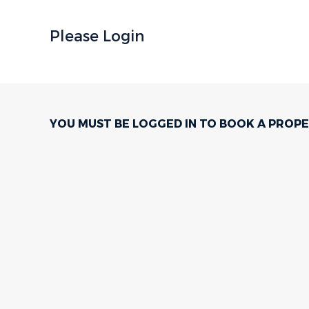
Please Login
YOU MUST BE LOGGED IN TO BOOK A PROPE