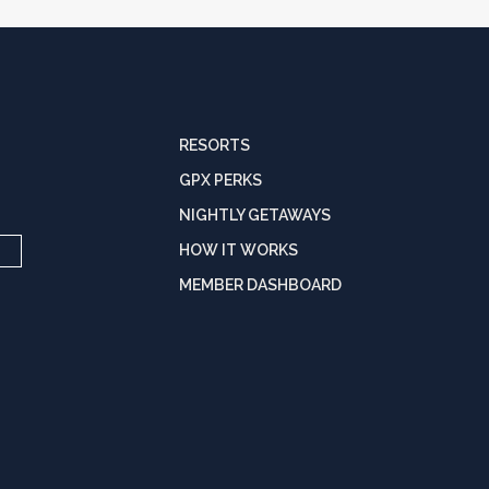
RESORTS
GPX PERKS
NIGHTLY GETAWAYS
HOW IT WORKS
MEMBER DASHBOARD