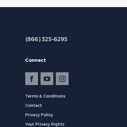
(866) 325-6295
Connect
Terms & Conditions
Contact
Privacy Policy
Your Privacy Rights