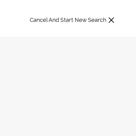
Cancel And Start New Search