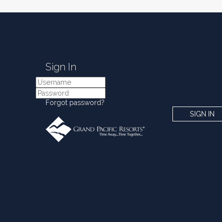
Sign In
Forgot password?