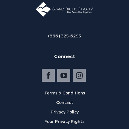
(866) 325-6295
Connect
Terms & Conditions
Contact
Privacy Policy
Your Privacy Rights