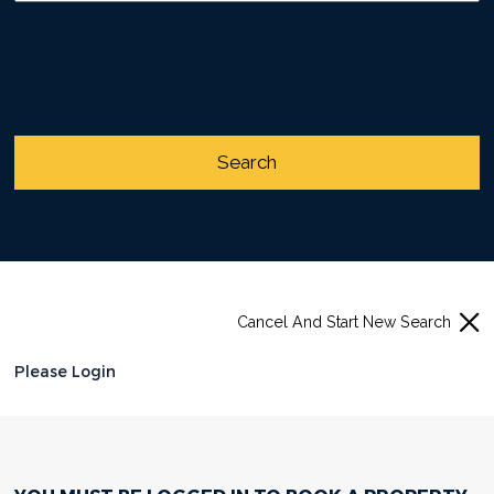
Cancel And Start New Search
Please Login