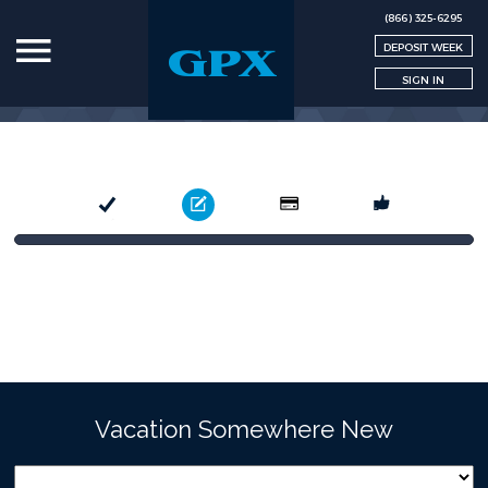
(866) 325-6295
DEPOSIT WEEK
SIGN IN
Select
Book
Pay
Confirm
Vacation Somewhere New