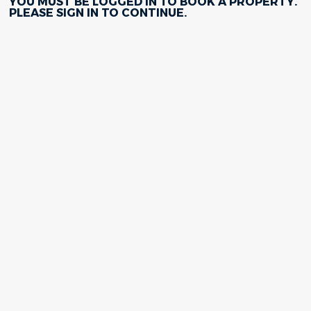
YOU MUST BE LOGGED IN TO BOOK A PROPERTY.
PLEASE
SIGN IN
TO CONTINUE.