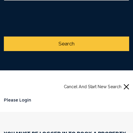
Cancel And Start New Search
Please Login