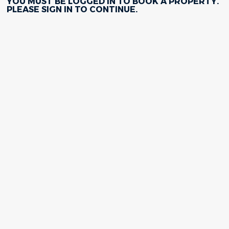
YOU MUST BE LOGGED IN TO BOOK A PROPERTY.
PLEASE
SIGN IN
TO CONTINUE.