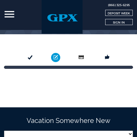
(866) 325-6295
DEPOSIT WEEK
SIGN IN
Select
Book
Pay
Confirm
Vacation Somewhere New