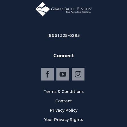
(866) 325-6295
Connect
Terms & Conditions
Contact
Privacy Policy
Your Privacy Rights