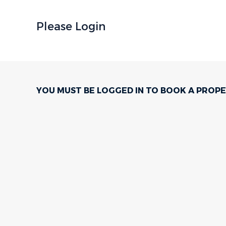
Please Login
YOU MUST BE LOGGED IN TO BOOK A PROPE