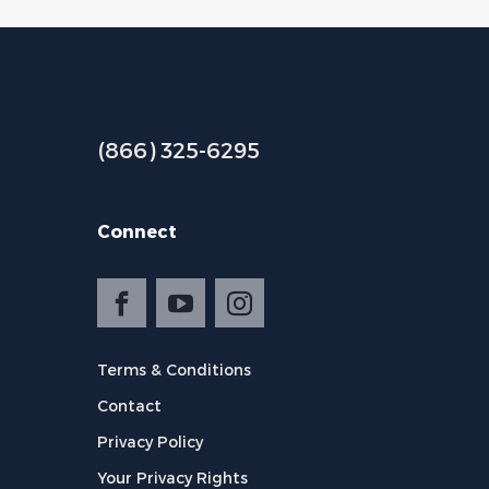
(866) 325-6295
Connect
Terms & Conditions
Contact
Privacy Policy
Your Privacy Rights