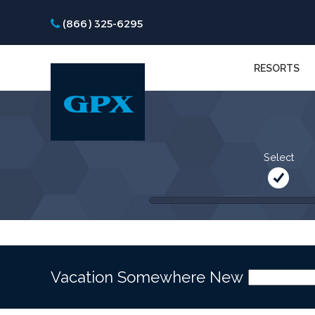
(866) 325-6295
RESORTS
Select
Vacation Somewhere New