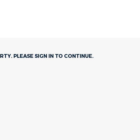
RTY. PLEASE
SIGN IN
TO CONTINUE.