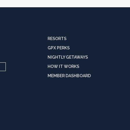
RESORTS
GPX PERKS
NIGHTLY GETAWAYS
HOW IT WORKS
MEMBER DASHBOARD