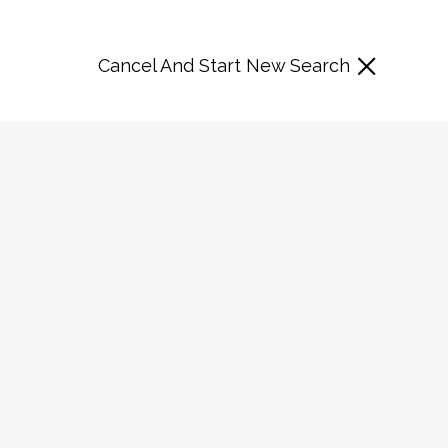
Cancel And Start New Search