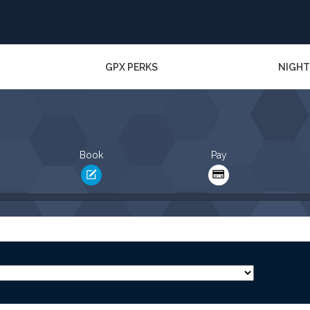
GPX PERKS
NIGHT
Book
Pay