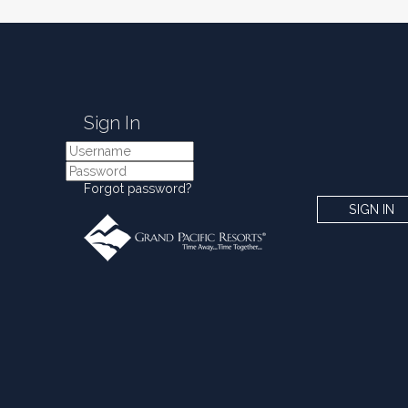
Sign In
Forgot password?