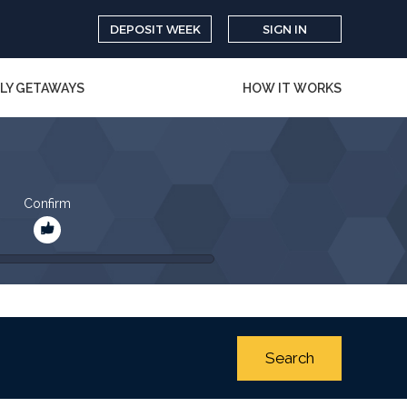
DEPOSIT WEEK
SIGN IN
LY GETAWAYS
HOW IT WORKS
Confirm