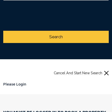
Cancel And Start New Search
Please Login