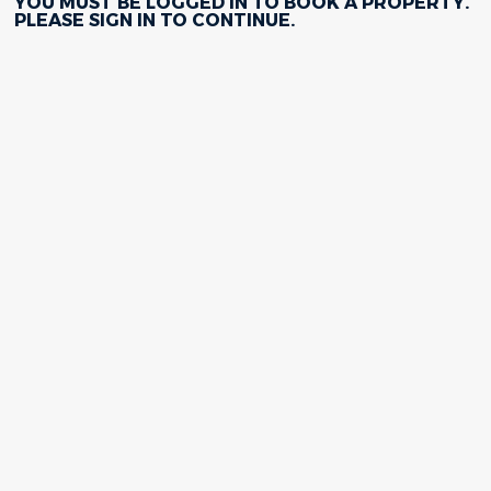
YOU MUST BE LOGGED IN TO BOOK A PROPERTY.
PLEASE
SIGN IN
TO CONTINUE.