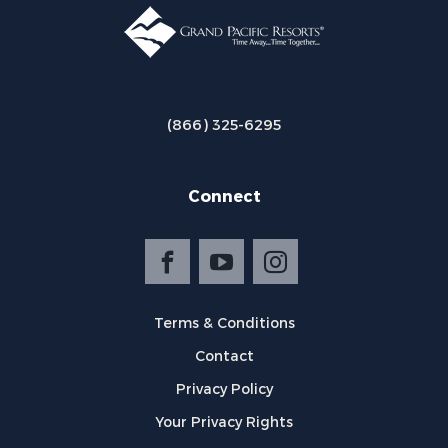
(866) 325-6295
Connect
Terms & Conditions
Contact
Privacy Policy
Your Privacy Rights