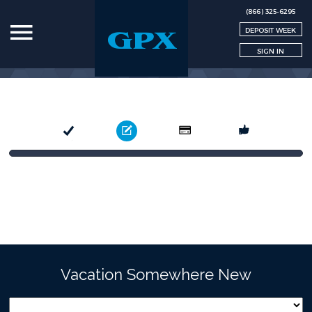
(866) 325-6295
DEPOSIT WEEK
SIGN IN
Select
Book
Pay
Confirm
Vacation Somewhere New