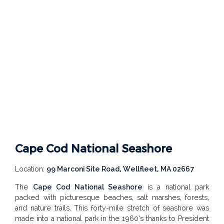
Cape Cod National Seashore
Location:
99 Marconi Site Road, Wellfleet, MA 02667
The
Cape Cod National Seashore
is a national park
packed with picturesque beaches, salt marshes, forests,
and nature trails. This forty-mile stretch of seashore was
made into a national park in the 1960’s thanks to President