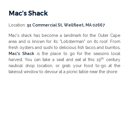
Mac’s Shack
Location:
91 Commercial St, Wellfleet, MA 02667
Mac’s shack has become a landmark for the Outer Cape
area and is known for its “Lobsterman” on its roof. From
fresh oysters and sushi to delicious fish tacos and burritos,
Mac’s Shack
is the place to go for the seasons local
th
harvest. You can take a seat and eat at this 19
century
nautical shop location, or grab your food to-go at the
takeout window to devour at a picnic table near the shore.