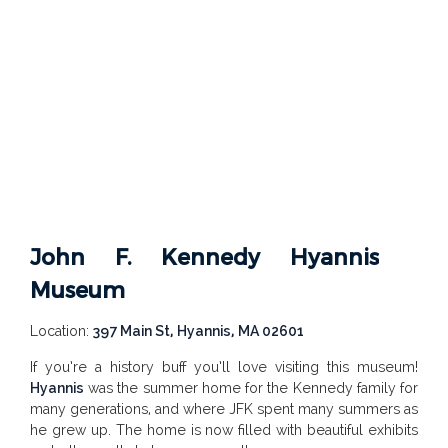
John F. Kennedy Hyannis
Museum
Location:
397 Main St, Hyannis, MA 02601
If you’re a history buff you’ll love visiting this museum!
Hyannis
was the summer home for the Kennedy family for
many generations, and where JFK spent many summers as
he grew up. The home is now filled with beautiful exhibits