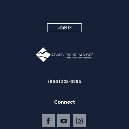
SIGN IN
(866) 325-6295
Connect