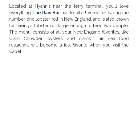
Located at Hyannis near the ferry terminal, you’ll love
everything
The Raw Bar
has to offer! Voted for having the
number one lobster roll in New England, and is also known
for having a lobster roll large enough to feed two people.
The menu consists of all your New England favorites, like
Clam Chowder, oysters, and clams. This sea food
restaurant will become a fast favorite when you visit the
Cape!