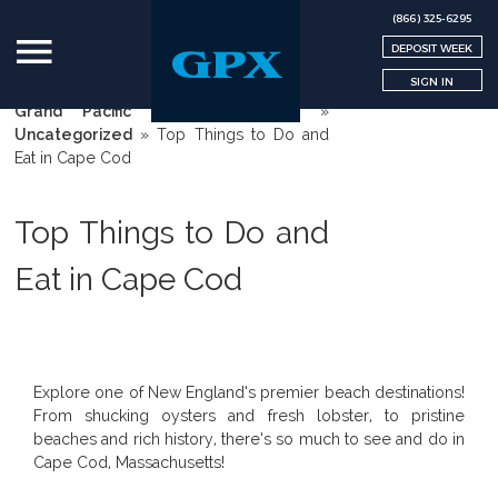
(866) 325-6295
DEPOSIT WEEK
SIGN IN
Grand Pacific Exchange | GPX
»
Uncategorized
»
Top Things to Do and
Eat in Cape Cod
Top Things to Do and
Eat in Cape Cod
Explore one of New England’s premier beach destinations!
From shucking oysters and fresh lobster, to pristine
beaches and rich history, there’s so much to see and do in
Cape Cod, Massachusetts!