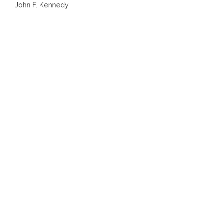
John F. Kennedy.