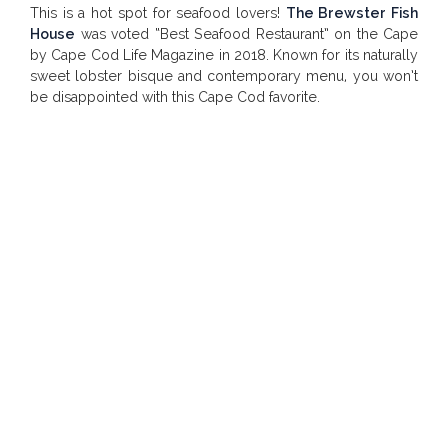
This is a hot spot for seafood lovers!
The Brewster Fish
House
was voted “Best Seafood Restaurant” on the Cape
by
Cape Cod Life Magazine
in 2018. Known for its naturally
sweet lobster bisque and contemporary menu, you won’t
be disappointed with this Cape Cod favorite.