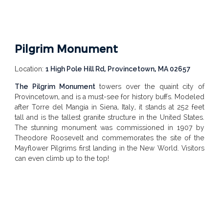
Pilgrim Monument
Location:
1 High Pole Hill Rd, Provincetown, MA 02657
The Pilgrim Monument
towers over the quaint city of
Provincetown, and is a must-see for history buffs. Modeled
after
Torre del Mangia
in Siena, Italy, it stands at 252 feet
tall and is the tallest granite structure in the United States.
The stunning monument was commissioned in 1907 by
Theodore Roosevelt and commemorates the site of the
Mayflower Pilgrims first landing in the New World. Visitors
can even climb up to the top!