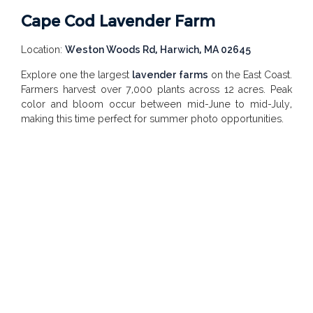
Cape Cod Lavender Farm
Location:
Weston Woods Rd, Harwich, MA 02645
Explore one the largest
lavender farms
on the East Coast.
Farmers harvest over 7,000 plants across 12 acres. Peak
color and bloom occur between mid-June to mid-July,
making this time perfect for summer photo opportunities.