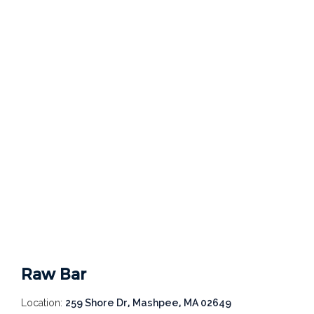
Raw Bar
Location:
259 Shore Dr, Mashpee, MA 02649