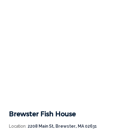
Brewster Fish House
Location:
2208 Main St, Brewster, MA 02631