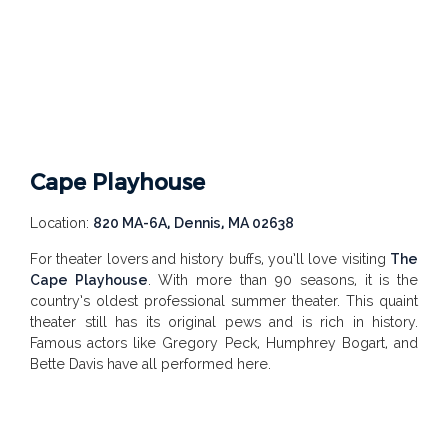
Cape Playhouse
Location:
820 MA-6A, Dennis, MA 02638
For theater lovers and history buffs, you’ll love visiting
The
Cape Playhouse
. With more than 90 seasons, it is the
country’s oldest professional summer theater. This quaint
theater still has its original pews and is rich in history.
Famous actors like Gregory Peck, Humphrey Bogart, and
Bette Davis have all performed here.