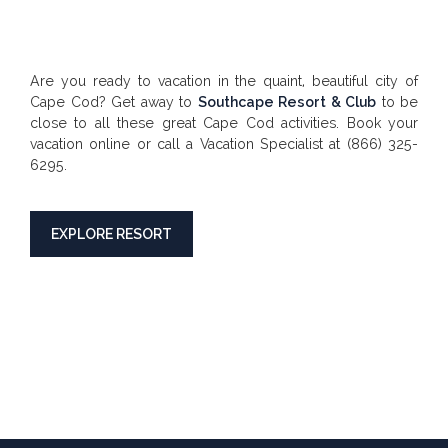
Are you ready to vacation in the quaint, beautiful city of
Cape Cod? Get away to
Southcape Resort & Club
to be
close to all these great Cape Cod activities. Book your
vacation online or call a Vacation Specialist at (866) 325-
6295.
EXPLORE RESORT