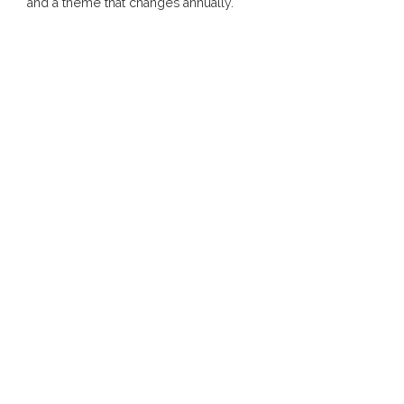
and a theme that changes annually.