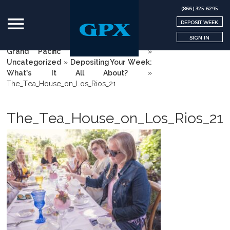
(866) 325-6295
DEPOSIT WEEK
SIGN IN
Grand Pacific Exchange | GPX
»
Uncategorized
»
Depositing Your Week:
What’s It All About?
»
The_Tea_House_on_Los_Rios_21
The_Tea_House_on_Los_Rios_21