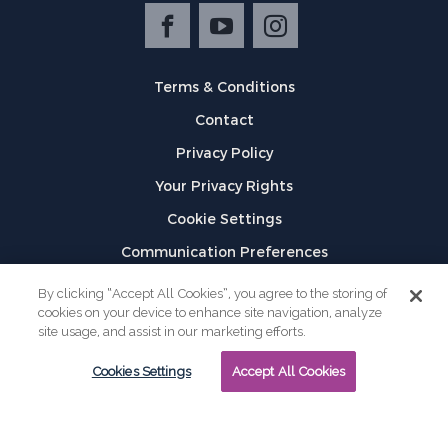
Terms & Conditions
Contact
Privacy Policy
Your Privacy Rights
Cookie Settings
Communication Preferences
©
2026
GPX
By clicking “Accept All Cookies”, you agree to the storing of
cookies on your device to enhance site navigation, analyze
site usage, and assist in our marketing efforts.
Cookies Settings
Accept All Cookies