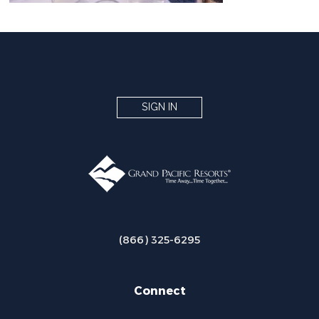
SIGN IN
(866) 325-6295
Connect