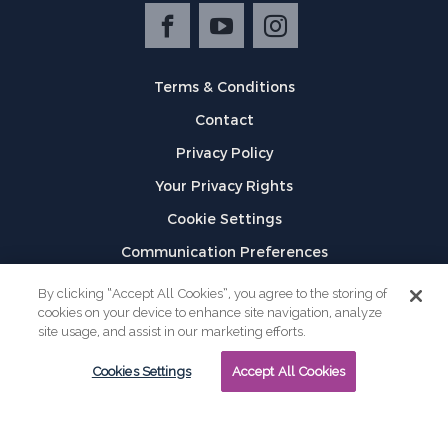
Terms & Conditions
Contact
Privacy Policy
Your Privacy Rights
Cookie Settings
Communication Preferences
©
2026
GPX
By clicking “Accept All Cookies”, you agree to the storing of
cookies on your device to enhance site navigation, analyze
site usage, and assist in our marketing efforts.
Cookies Settings
Accept All Cookies