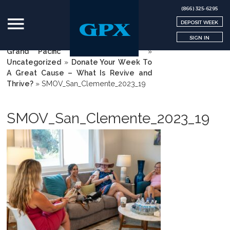
(866) 325-6295
DEPOSIT WEEK
SIGN IN
Grand Pacific Exchange | GPX
»
Uncategorized
»
Donate Your Week To
A Great Cause – What Is Revive and
Thrive?
»
SMOV_San_Clemente_2023_19
SMOV_San_Clemente_2023_19