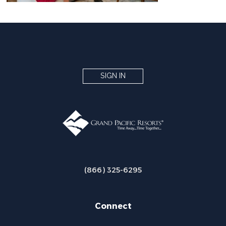
SIGN IN
(866) 325-6295
Connect