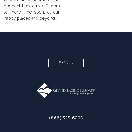
moment they arrive. Cheers
to more time spent at our
happy places and beyond!
SIGN IN
(866) 325-6295