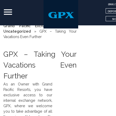
(866) 
DEPOS
SI
Grand Pacific Exchange | GPX
»
Uncategorized
»
GPX – Taking Your
Vacations Even Further
GPX – Taking Your
Vacations Even
Further
As an Owner with Grand
Pacific Resorts, you have
exclusive access to our
internal exchange network,
GPX, where we welcome
you to take advantage of all