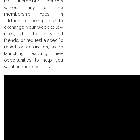
the incredible benefits
without any of the
membership fees. In
addition to being able to
exchange your week at low
rates, gift it to family and
friends, or request a specific
resort or destination, we’re
launching exciting new
opportunities to help you
vacation more for less.