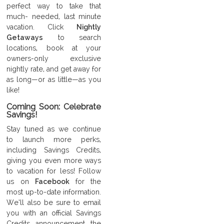
perfect way to take that
much- needed, last minute
vacation. Click
Nightly
Getaways
to search
locations, book at your
owners-only exclusive
nightly rate, and get away for
as long—or as little—as you
like!
Coming Soon: Celebrate
Savings!
Stay tuned as we continue
to launch more perks,
including Savings Credits,
giving you even more ways
to vacation for less! Follow
us on
Facebook
for the
most up-to-date information.
We’ll also be sure to email
you with an official Savings
Credits announcement the