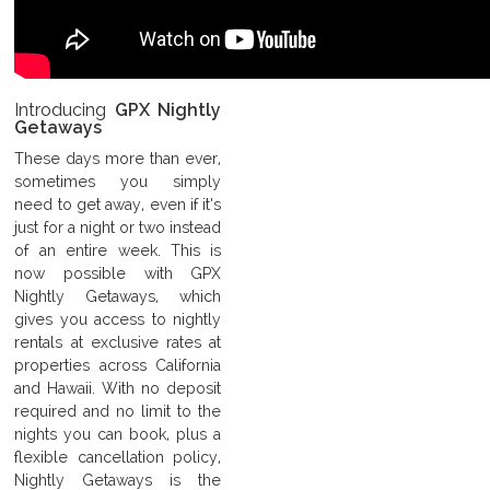
Introducing
GPX Nightly
Getaways
These days more than ever,
sometimes you simply
need to get away, even if it’s
just for a night or two instead
of an entire week. This is
now possible with GPX
Nightly Getaways, which
gives you access to nightly
rentals at exclusive rates at
properties across California
and Hawaii. With no deposit
required and no limit to the
nights you can book, plus a
flexible cancellation policy,
Nightly Getaways is the