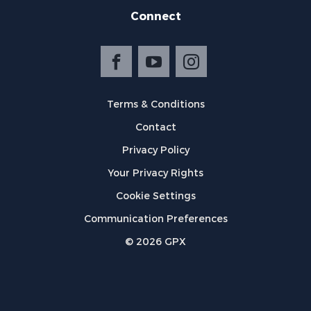
Connect
Terms & Conditions
Contact
Privacy Policy
Your Privacy Rights
Cookie Settings
Communication Preferences
©
2026
GPX