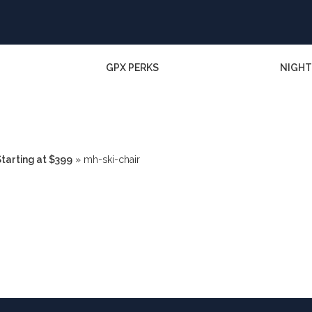
GPX PERKS
NIGHT
tarting at $399
»
mh-ski-chair