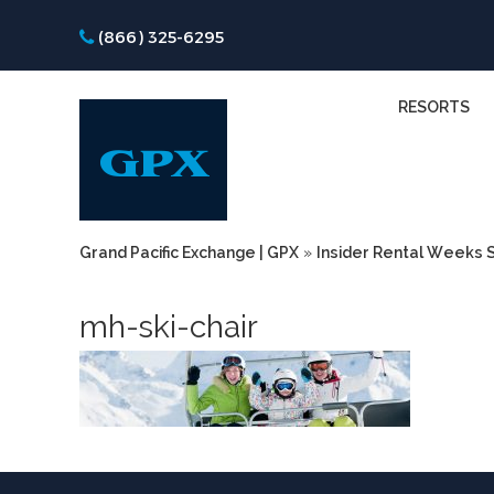
(866) 325-6295
RESORTS
Grand Pacific Exchange | GPX
»
Insider Rental Weeks S
mh-ski-chair