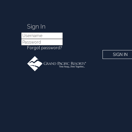
Sign In
Forgot password?