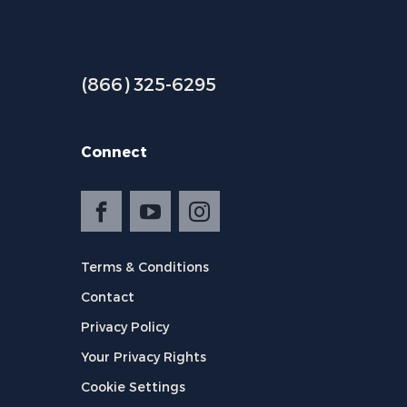
(866) 325-6295
Connect
Terms & Conditions
Contact
Privacy Policy
Your Privacy Rights
Cookie Settings