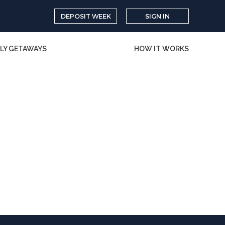
DEPOSIT WEEK
SIGN IN
LY GETAWAYS
HOW IT WORKS