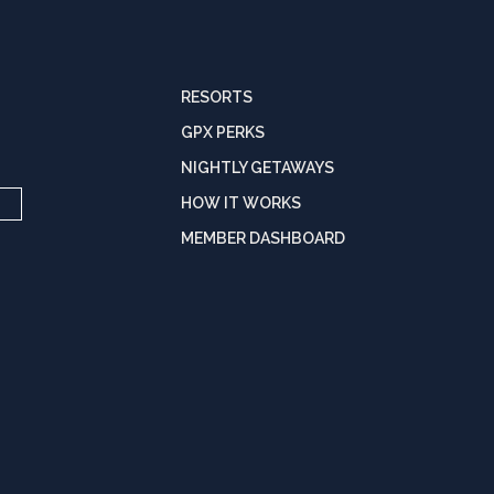
RESORTS
GPX PERKS
NIGHTLY GETAWAYS
HOW IT WORKS
MEMBER DASHBOARD