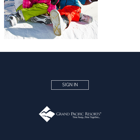
SIGN IN