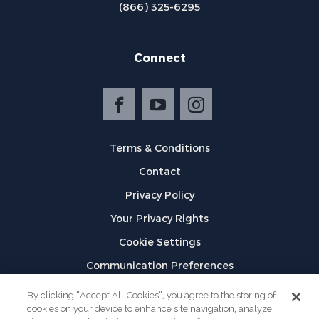
(866) 325-6295
Connect
Terms & Conditions
Contact
Privacy Policy
Your Privacy Rights
Cookie Settings
Communication Preferences
©
2026
GPX
By clicking “Accept All Cookies”, you agree to the storing of
cookies on your device to enhance site navigation, analyze