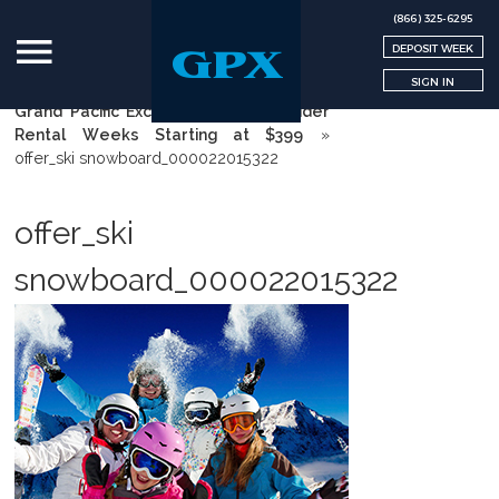
(866) 325-6295
DEPOSIT WEEK
SIGN IN
Grand Pacific Exchange | GPX
»
Insider
Rental Weeks Starting at $399
»
offer_ski snowboard_000022015322
offer_ski
snowboard_000022015322