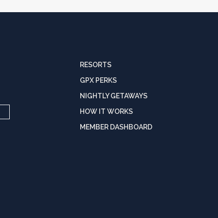
RESORTS
GPX PERKS
NIGHTLY GETAWAYS
HOW IT WORKS
MEMBER DASHBOARD