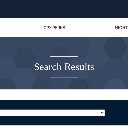
GPX PERKS
NIGHT
Search Results