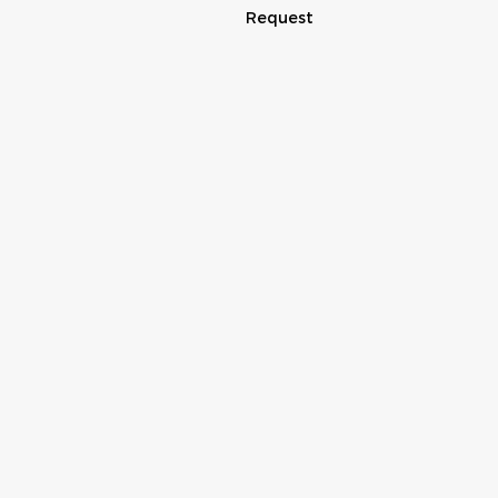
Request