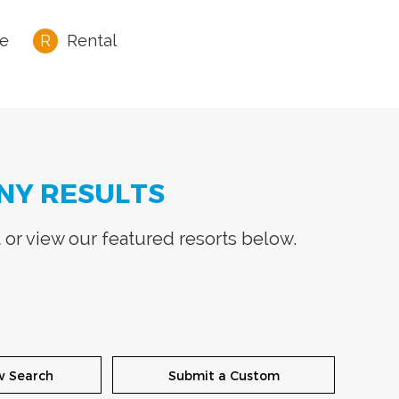
e
Rental
NY RESULTS
t
or view our featured resorts below.
w Search
Submit a Custom