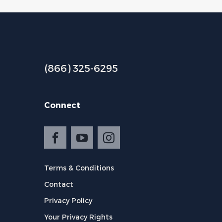
(866) 325-6295
Connect
Terms & Conditions
Contact
Privacy Policy
Your Privacy Rights