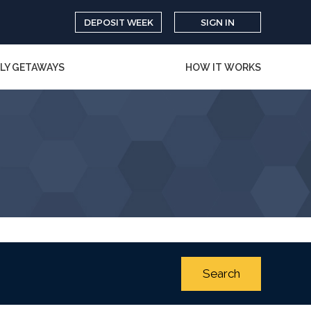
DEPOSIT WEEK
SIGN IN
LY GETAWAYS
HOW IT WORKS