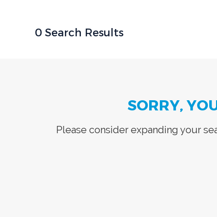
0 Search Results
SORRY, YO
Please consider expanding your sear