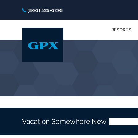
(866) 325-6295
RESORTS
Vacation Somewhere New