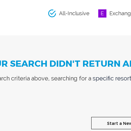
All-Inclusive
Exchang
UR SEARCH DIDN'T RETURN A
ch criteria above, searching for a
specific resor
Start a Ne