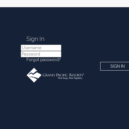
Sign In
Forgot password?