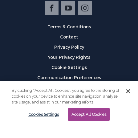
Terms & Conditions
Contact
Privacy Policy
Your Privacy Rights
Cookie Settings
Communication Preferences
©
2026
GPX
By clicking “Accept All Cookies”, you agree to the storing of
cookies on your device to enhance site navigation, analyze
site usage, and assist in our marketing efforts.
Cookies Settings
Accept All Cookies