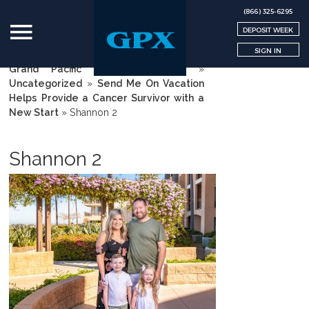
(866) 325-6295
DEPOSIT WEEK
SIGN IN
Grand Pacific Exchange | GPX
»
Uncategorized
»
Send Me On Vacation
Helps Provide a Cancer Survivor with a
New Start
»
Shannon 2
Shannon 2