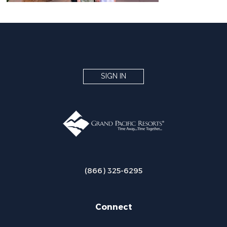
SIGN IN
(866) 325-6295
Connect