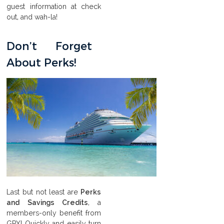
guest information at check
out, and wah-la!
Don’t Forget
About Perks!
Last but not least are
Perks
and Savings Credits
, a
members-only benefit from
GPX! Quickly and easily turn