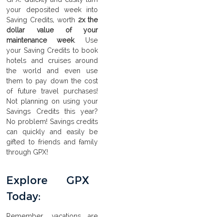
your deposited week into
Saving Credits, worth
2x the
dollar value of your
maintenance week
. Use
your Saving Credits to book
hotels and cruises around
the world and even use
them to pay down the cost
of future travel purchases!
Not planning on using your
Savings Credits this year?
No problem! Savings credits
can quickly and easily be
gifted to friends and family
through GPX!
Explore GPX
Today:
Remember, vacations are