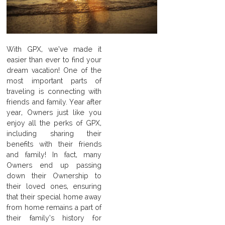
With GPX, we’ve made it
easier than ever to find your
dream vacation! One of the
most important parts of
traveling is connecting with
friends and family. Year after
year, Owners just like you
enjoy all the perks of GPX,
including sharing their
benefits with their friends
and family! In fact, many
Owners end up passing
down their Ownership to
their loved ones, ensuring
that their special home away
from home remains a part of
their family’s history for