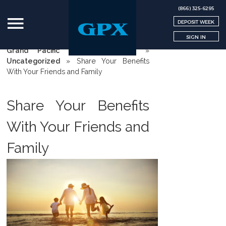
(866) 325-6295
DEPOSIT WEEK
SIGN IN
Grand Pacific Exchange | GPX
»
Uncategorized
»
Share Your Benefits
With Your Friends and Family
Share Your Benefits
With Your Friends and
Family