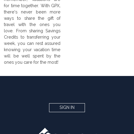
for time together. With GPX,
there’s never been more
ways to share the gift of
travel with the ones you
love. From sharing Savings
Credits to transferring your
week, you can rest assured
knowing your vacation time
will be well spent by the
ones you care for the most!
SIGN IN