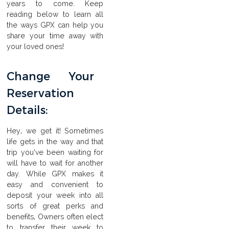
years to come. Keep
reading below to learn all
the ways GPX can help you
share your time away with
your loved ones!
Change Your
Reservation
Details:
Hey, we get it! Sometimes
life gets in the way and that
trip you’ve been waiting for
will have to wait for another
day. While GPX makes it
easy and convenient to
deposit your week into all
sorts of great perks and
benefits, Owners often elect
to transfer their week to