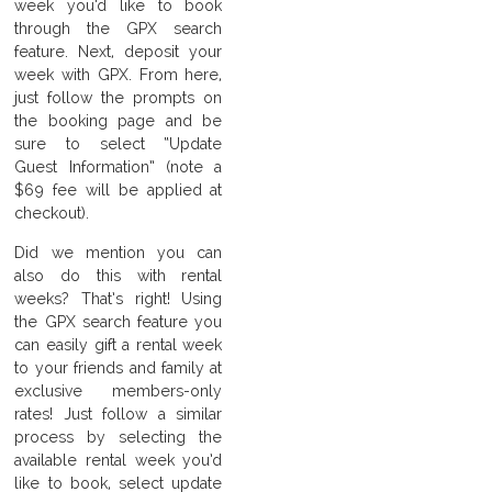
week you’d like to book
through the GPX search
feature. Next, deposit your
week with GPX. From here,
just follow the prompts on
the booking page and be
sure to select “Update
Guest Information” (note a
$69 fee will be applied at
checkout).
Did we mention you can
also do this with rental
weeks? That’s right! Using
the GPX search feature you
can easily gift a rental week
to your friends and family at
exclusive members-only
rates! Just follow a similar
process by selecting the
available rental week you’d
like to book, select update