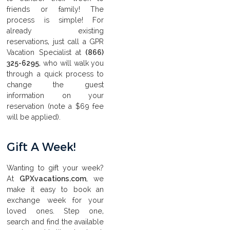
friends or family! The
process is simple! For
already existing
reservations, just call a GPR
Vacation Specialist at
(866)
325-6295
, who will walk you
through a quick process to
change the guest
information on your
reservation (note a $69 fee
will be applied).
Gift A Week!
Wanting to gift your week?
At
GPXvacations.com
, we
make it easy to book an
exchange week for your
loved ones. Step one,
search and find the available