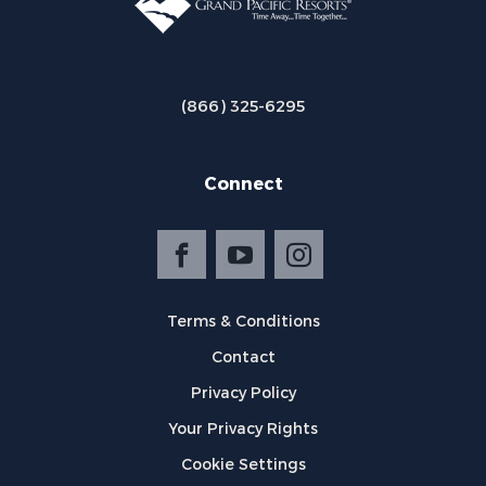
(866) 325-6295
Connect
Terms & Conditions
Contact
Privacy Policy
Your Privacy Rights
Cookie Settings