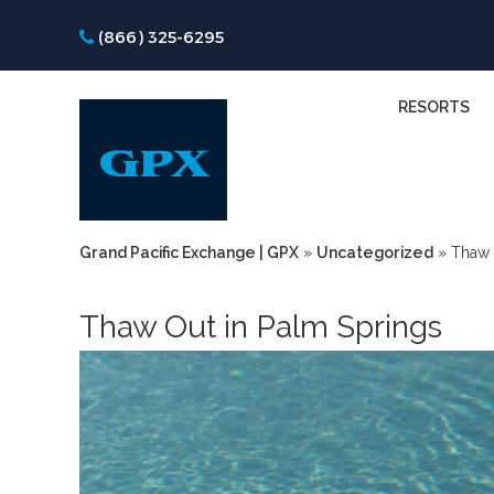
(866) 325-6295
RESORTS
Grand Pacific Exchange | GPX
»
Uncategorized
»
Thaw 
Thaw Out in Palm Springs