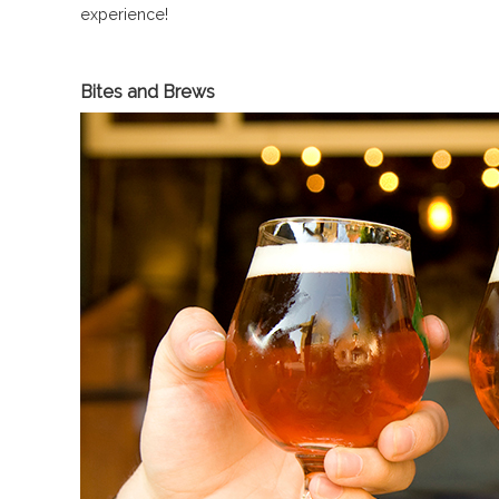
experience!
Bites and Brews