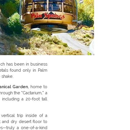
ich has been in business
etals found only in Palm
 shake.
anical Garden
, home to
through the “Cactarium,” a
 including a 20-foot tall
vertical trip inside of a
t and dry desert floor to
es—truly a one-of-a-kind