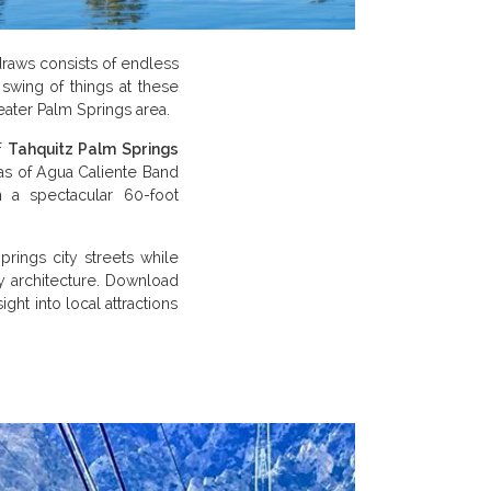
raws consists of endless
swing of things at these
eater Palm Springs area.
f
Tahquitz Palm Springs
reas of Agua Caliente Band
n a spectacular 60-foot
rings city streets while
y architecture. Download
ght into local attractions