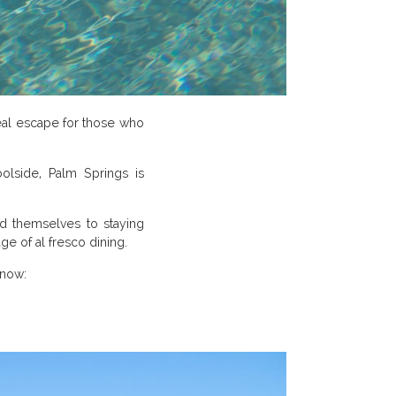
eal escape for those who
olside, Palm Springs is
lend themselves to staying
e of al fresco dining.
 now: