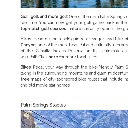
Golf, golf, and more golf:
One of the main Palm Springs d
tee time. You can now get your golf game back in the 
top-notch golf courses
that are currently open in the gr
Hikes:
Head out on a self-guided or ranger-lead hike o
Canyon
, one of the most beautiful and culturally-rich a
of the Cahuilla Indians Reservation that culminates i
waterfall! Click
here
for more local hikes.
Bikes:
Pedal your way through the bike-friendly Palm Sp
taking in the surrounding mountains and glam midcentur
free maps
of city-sponsored bike routes that include insi
and old movie star homes.
Palm Springs Staples