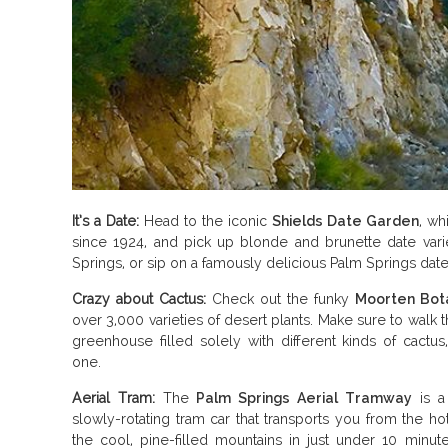
It’s a Date:
Head to the iconic
Shields Date Garden
, wh
since 1924, and pick up blonde and brunette date vari
Springs, or sip on a famously delicious Palm Springs date
Crazy about Cactus:
Check out the funky
Moorten Bot
over 3,000 varieties of desert plants. Make sure to walk 
greenhouse filled solely with different kinds of cactus,
one.
Aerial Tram:
The
Palm Springs Aerial Tramway
is a 
slowly-rotating tram car that transports you from the ho
the cool, pine-filled mountains in just under 10 minut