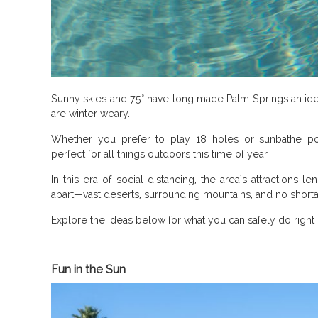
Sunny skies and 75° have long made Palm Springs an id
are winter weary.
Whether you prefer to play 18 holes or sunbathe po
perfect for all things outdoors this time of year.
In this era of social distancing, the area’s attractions 
apart—vast deserts, surrounding mountains, and no shortag
Explore the ideas below for what you can safely do right
Fun in the Sun