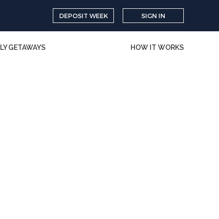
DEPOSIT WEEK
SIGN IN
LY GETAWAYS
HOW IT WORKS