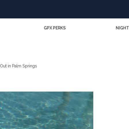
GPX PERKS
NIGHT
Out in Palm Springs