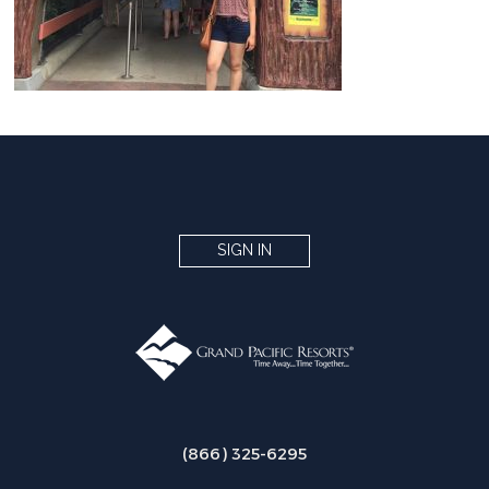
SIGN IN
(866) 325-6295