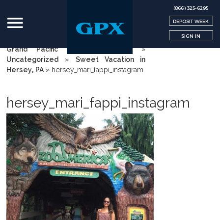
(866) 325-6295
DEPOSIT WEEK
SIGN IN
Grand Pacific Exchange | GPX
»
Uncategorized
»
Sweet Vacation in
Hersey, PA
»
hersey_mari_fappi_instagram
hersey_mari_fappi_instagram