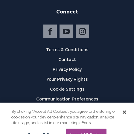
Connect
Terms & Conditions
Contact
Privacy Policy
Your Privacy Rights
Cookie Settings
Communication Preferences
©
2026
GPX
By clicking “Accept All Cookies”, you agree to the storing of
cookies on your device to enhance site navigation, analyze
site usage, and assist in our marketing efforts.