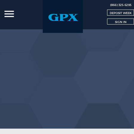
(866) 325-6295
DEPOSIT WEEK
SIGN IN