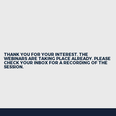
THANK YOU FOR YOUR INTEREST. THE
WEBINARS ARE TAKING PLACE ALREADY. PLEASE
CHECK YOUR INBOX FOR A RECORDING OF THE
SESSION.