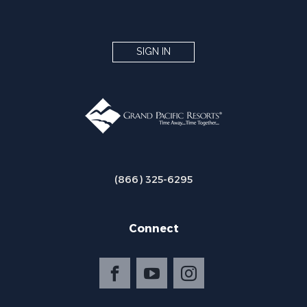
SIGN IN
(866) 325-6295
Connect