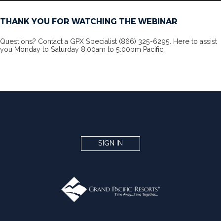
THANK YOU FOR WATCHING THE WEBINAR
Questions? Contact a GPX Specialist (866) 325-6295. Here to assist
you Monday to Saturday 8:00am to 5:00pm Pacific.
SIGN IN