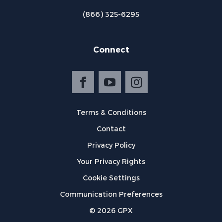
(866) 325-6295
Connect
Terms & Conditions
Contact
Privacy Policy
Your Privacy Rights
Cookie Settings
Communication Preferences
©
2026
GPX