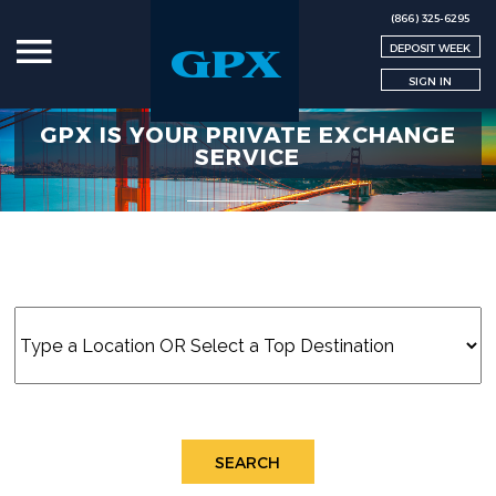
(866) 325-6295
DEPOSIT WEEK
SIGN IN
GPX IS YOUR PRIVATE EXCHANGE
SERVICE
SEARCH