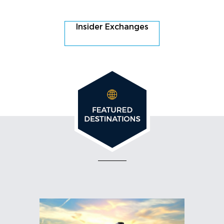
Insider Exchanges