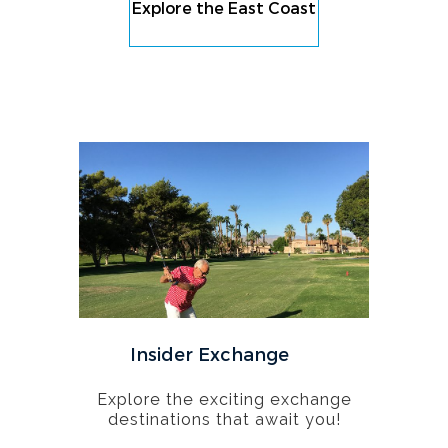
Explore the East Coast
Insider Exchange
Explore the exciting exchange
destinations that await you!