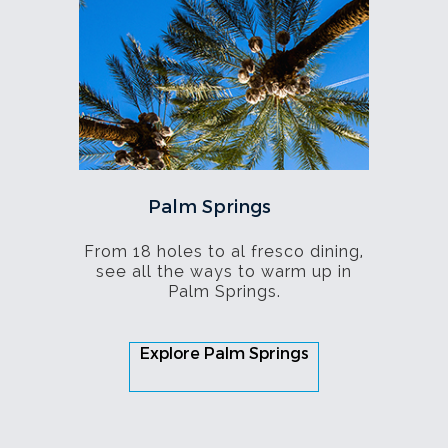
Palm Springs
From 18 holes to al fresco dining,
see all the ways to warm up in
Palm Springs.
Explore Palm Springs