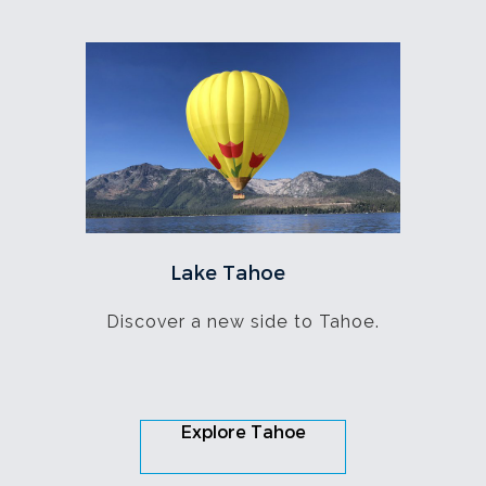
Lake Tahoe
Discover a new side to Tahoe.
Explore Tahoe