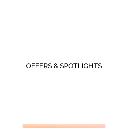
OFFERS & SPOTLIGHTS