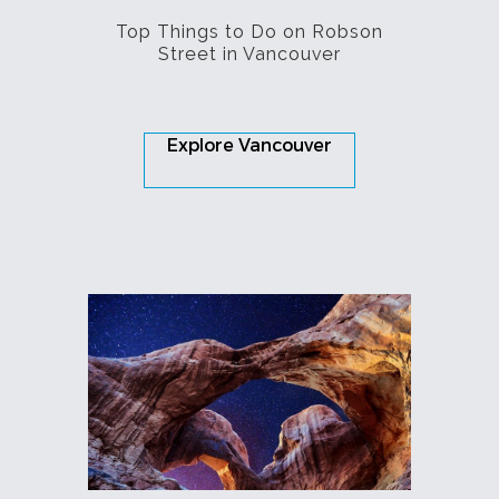
Top Things to Do on Robson
Street in Vancouver
Explore Vancouver