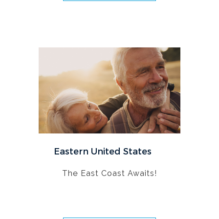
Eastern United States
The East Coast Awaits!