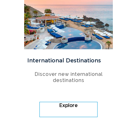
International Destinations
Discover new international
destinations
Explore