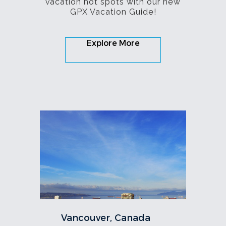
vacation hot spots with our new
GPX Vacation Guide!
Explore More
Vancouver, Canada