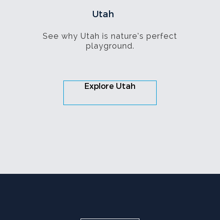
Utah
See why Utah is nature’s perfect
playground.
Explore Utah