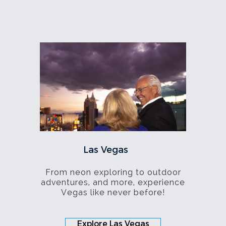
Las Vegas
From neon exploring to outdoor
adventures, and more, experience
Vegas like never before!
Explore Las Vegas