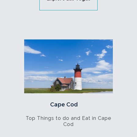
Cape Cod
Top Things to do and Eat in Cape
Cod