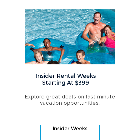
Insider Rental Weeks
Starting At $399
Explore great deals on last minute
vacation opportunities.
Insider Weeks