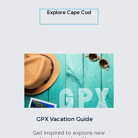
Explore Cape Cod
GPX Vacation Guide
Get inspired to explore new