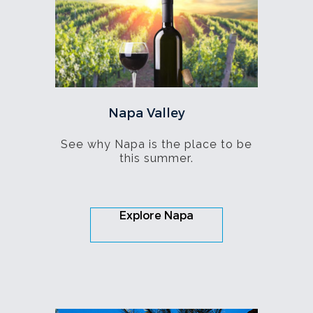
Napa Valley
See why Napa is the place to be
this summer.
Explore Napa