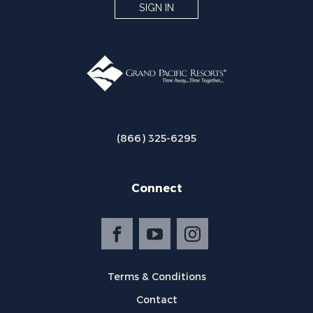
SIGN IN
(866) 325-6295
Connect
Terms & Conditions
Contact