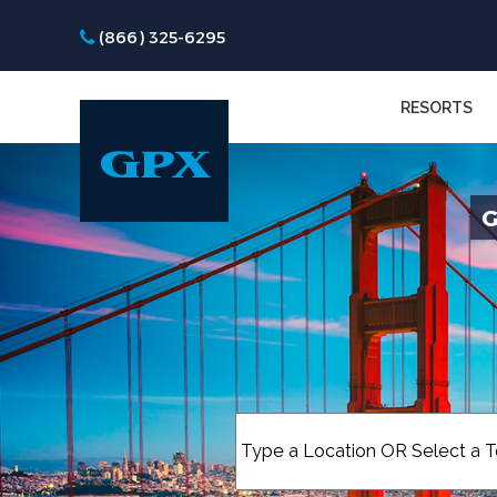
(866) 325-6295
RESORTS
G