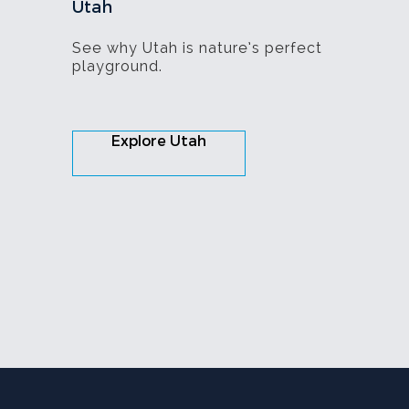
Utah
See why Utah is nature’s perfect
playground.
Explore Utah