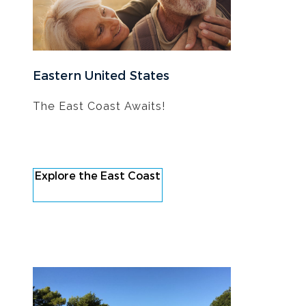
Eastern United States
The East Coast Awaits!
Explore the East Coast