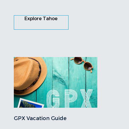
Explore Tahoe
GPX Vacation Guide