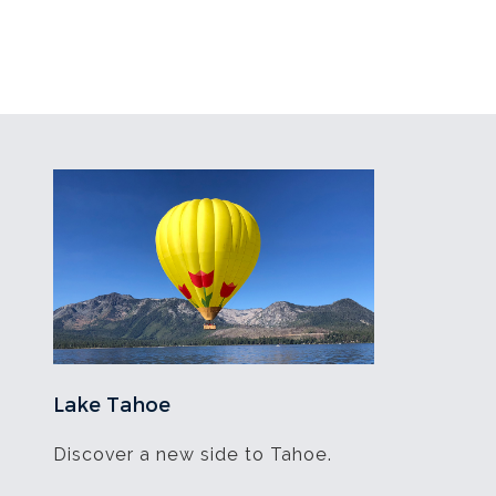
Lake Tahoe
Discover a new side to Tahoe.