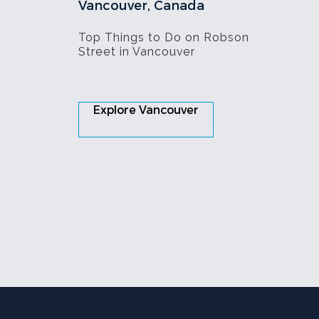
Vancouver, Canada
Top Things to Do on Robson
Street in Vancouver
Explore Vancouver