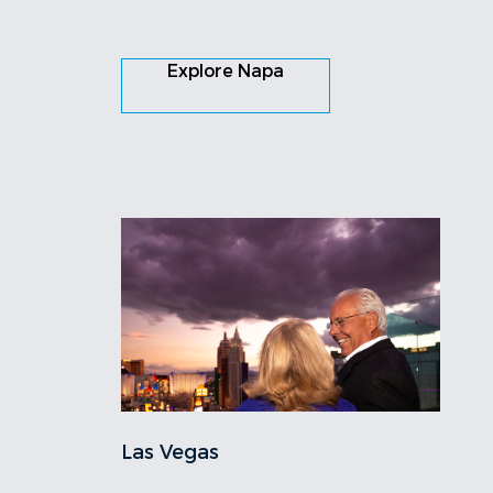
Explore Napa
Las Vegas