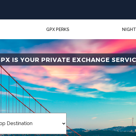
GPX PERKS
NIGHT
PX IS YOUR PRIVATE EXCHANGE SERVI