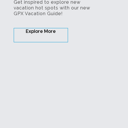
Get inspired to explore new
vacation hot spots with our new
GPX Vacation Guide!
Explore More