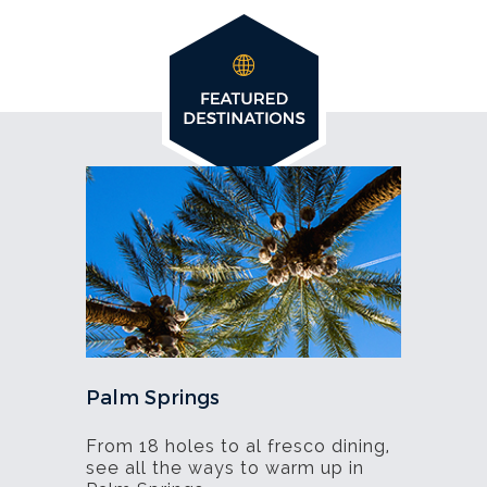
Palm Springs
From 18 holes to al fresco dining,
see all the ways to warm up in