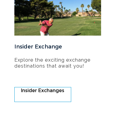
Insider Exchange
Explore the exciting exchange
destinations that await you!
Insider Exchanges