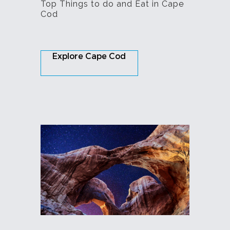
Top Things to do and Eat in Cape
Cod
Explore Cape Cod