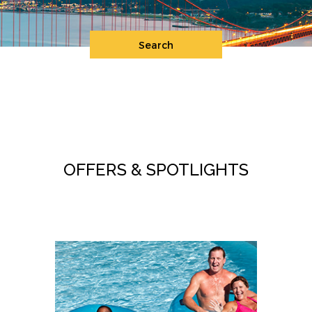
Search
OFFERS & SPOTLIGHTS