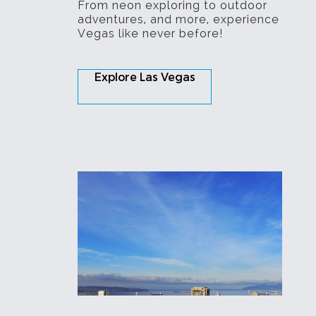
From neon exploring to outdoor
adventures, and more, experience
Vegas like never before!
Explore Las Vegas