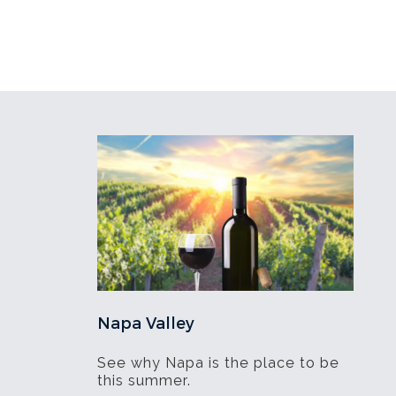
Napa Valley
See why Napa is the place to be
this summer.