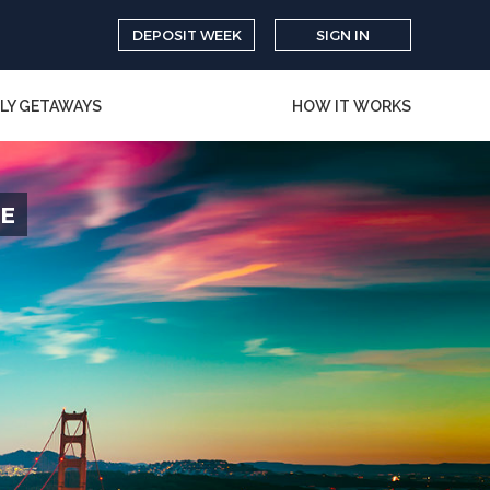
DEPOSIT WEEK
SIGN IN
LY GETAWAYS
HOW IT WORKS
CE