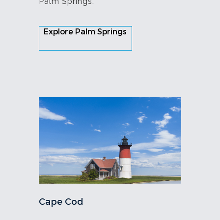
Palm Springs.
Explore Palm Springs
Cape Cod