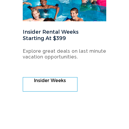
Insider Rental Weeks
Starting At $399
Explore great deals on last minute
vacation opportunities.
Insider Weeks