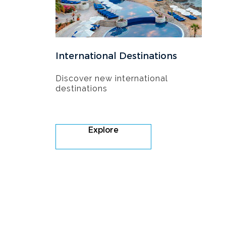
International Destinations
Discover new international
destinations
Explore